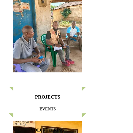
PROJECTS
EVENTS
VOLUNTEERING