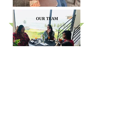
OUR TEAM
FEATURED PHOTOS