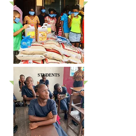
STUDENTS