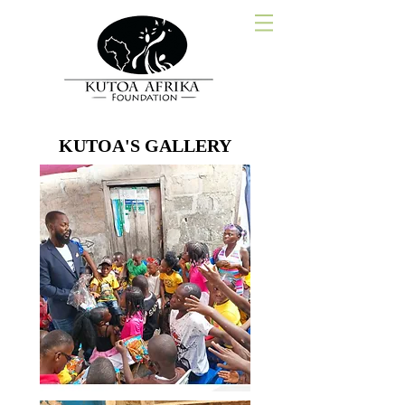
KUTOA'S GALLERY